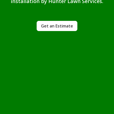
installation by Hunter Lawn Services.
Get an Estimate