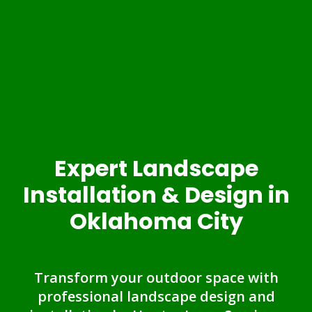
Expert Landscape
Installation & Design in
Oklahoma City
Transform your outdoor space with
professional landscape design and