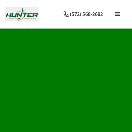
(572) 568-2682