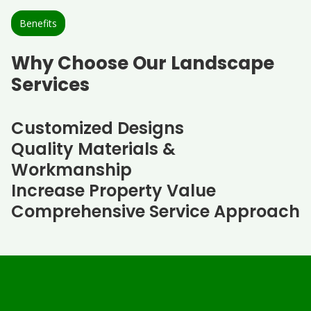
Benefits
Why Choose Our Landscape
Services
Customized Designs
Quality Materials &
Workmanship
Increase Property Value
Comprehensive Service Approach