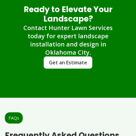
Ready to Elevate Your
Landscape?
Contact Hunter Lawn Services
today for expert landscape
installation and design in
Oklahoma City.
Get an Estimate
FAQs
Frequently Asked Questions